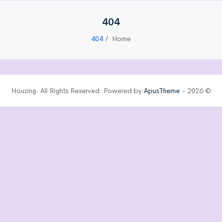
404
404
Home
ApusTheme
© 2026 - Houzing. All Rights Reserved. Powered by