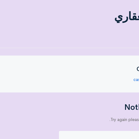
الجزي
ca
Not
Try again plea