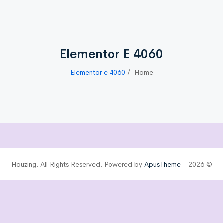
Elementor E 4060
Elementor e 4060
Home
ApusTheme
© 2026 - Houzing. All Rights Reserved. Powered by