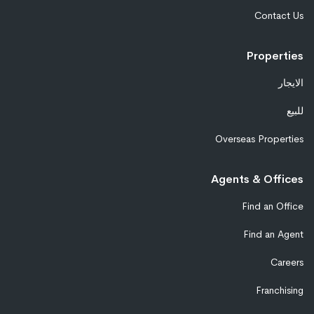
Contact Us
Properties
الايجار
للبيع
Overseas Properties
Agents & Offices
Find an Office
Find an Agent
Careers
Franchising