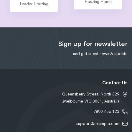
Marketing
Leader Houzing
Sign up for newsletter
and get latest news & update
Contact Us
329 Queensberry Street, North
Melbourne VIC 3051, Australia.
123 456 7890
support@example.com