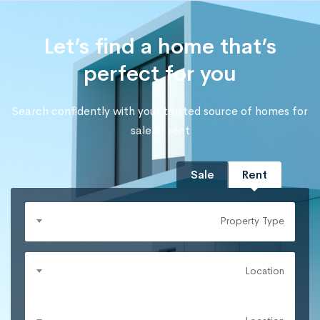
Let’s find a home that’s
perfect for you
Search confidently with your trusted source of homes for
sale or rent
Sale
Rent
Property Type
Location