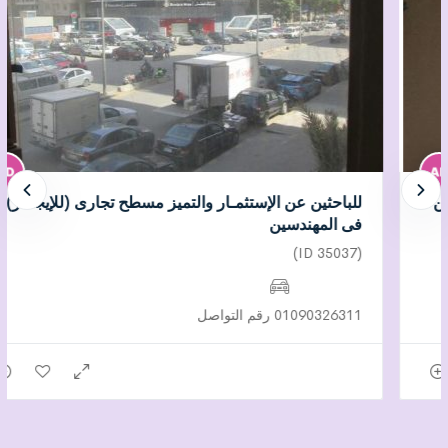
للباحثين عن الإستثمـار والتميز مسطح تجارى (للإيجــار)
فى المهندسين
(ID 35037)
01090326311 رقم التواصل