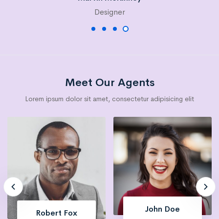
Designer
Meet Our Agents
Lorem ipsum dolor sit amet, consectetur adipisicing elit
Esther Howard
Robert Fox