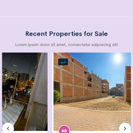
Recent Properties for Sale
Lorem ipsum dolor sit amet, consectetur adipisicing elit
للبيع