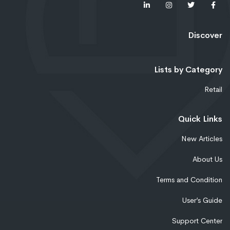
Discover
Lists by Category
Retail
Quick Links
New Articles
About Us
Terms and Condition
User’s Guide
Support Center