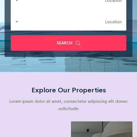
Location
Location
SEARCH
Explore Our Properties
Lorem ipsum dolor sit amet, consectetur adipiscing elit donec
sollicitudin
Villa