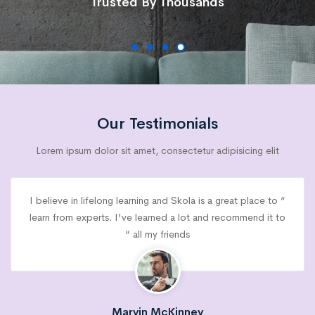
Trusted By Thousands
Our Testimonials
Lorem ipsum dolor sit amet, consectetur adipisicing elit
“ I believe in lifelong learning and Skola is a great place to
learn from experts. I've learned a lot and recommend it to
all my friends “
Marvin McKinney