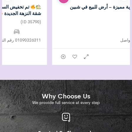
تم تخفيض السعر لسرعة البيع – فرصة لا تُعوض في
شقة النزهة الجديدة
(ID 35790)
01090326311 رقم التواصل
Why Choose Us
We provide full service at every step