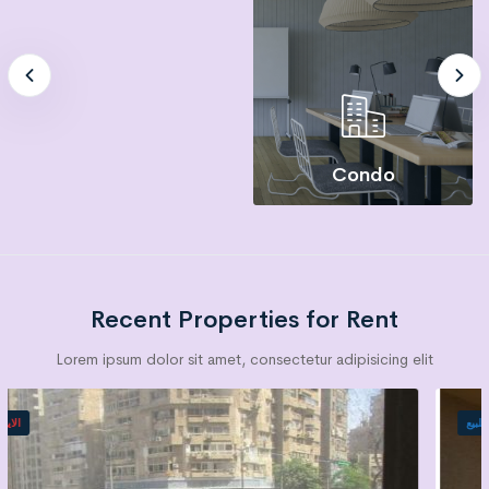
Condo
Recent Properties for Rent
Lorem ipsum dolor sit amet, consectetur adipisicing elit
الايجار