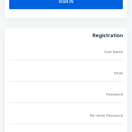
Registration
User Name
Email
Password
Re-enter Password