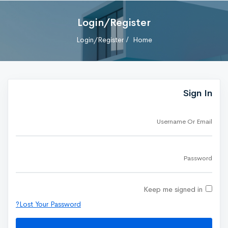
Login/Register
Login/Register
Home
Sign In
Username Or Email
Password
Keep me signed in
Lost Your Password?