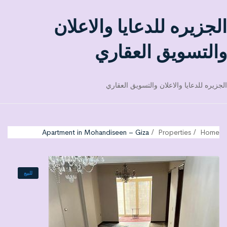
الجزيره للدعايا والاعلان
والتسويق العقاري
الجزيره للدعايا والاعلان والتسويق العقاري
Apartment in Mohandiseen – Giza
Properties
Home
للبيع