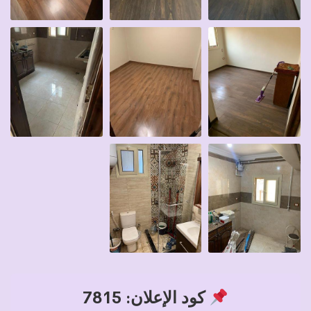
كود الإعلان: 7815