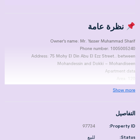
نظرة عامة
Owner’s name: Mr. Yasser Muhammad Sharif
Phone number: 1005005240
Address: 75 Mohy El Din Abu El Ezz Street.. between
Mohandessin and Dokki – Mohandiseen
Apartment data
Area: 120
Number of levels: NULL
Show more
On the fifth floor
Number of rooms: 2
Number of bathrooms: 1
التفاصيل
Number of kitchens: 1
Number of reception 3
97734
Property ID:
Number of terraces: 1
للبيع
Status:
Finishing level:3