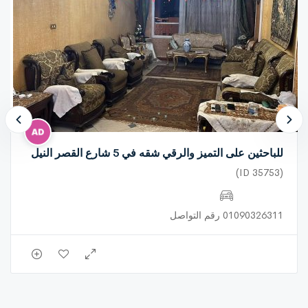
all services.. seafront.. registered.. has natural gas.
للباحثين على التميز والرقي شقه في 5 شارع القصر النيل
(ID 35753)
01090326311 رقم التواصل