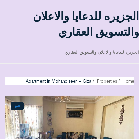
الجزيره للدعايا والاعلان
والتسويق العقاري
الجزيره للدعايا والاعلان والتسويق العقاري
Apartment in Mohandiseen – Giza
Properties
Home
للبيع