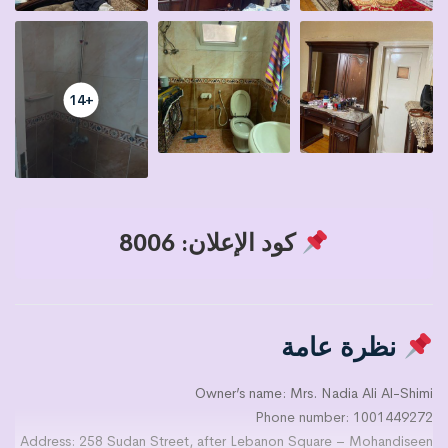
+14
كود الإعلان: 8006
نظرة عامة
Owner’s name: Mrs. Nadia Ali Al-Shimi
Phone number: 1001449272
Address: 258 Sudan Street, after Lebanon Square – Mohandiseen