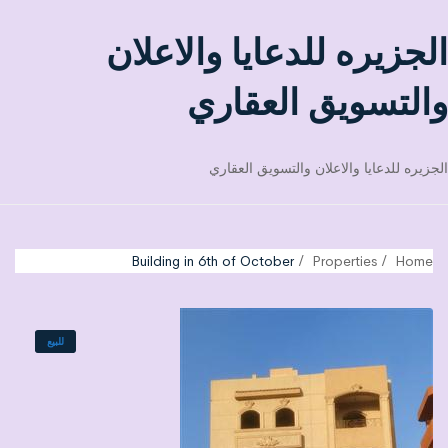
الجزيره للدعايا والاعلان
والتسويق العقاري
الجزيره للدعايا والاعلان والتسويق العقاري
Building in 6th of October
Properties
Home
للبيع