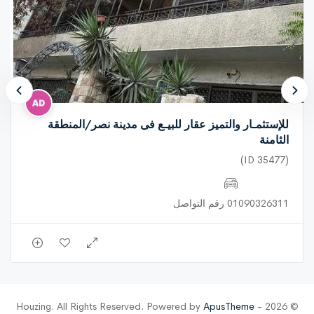
للإستثمـار والتميز عقار للبيـع فى مدينة نصر/المنطقة
الثامنة
(ID 35477)
01090326311 رقم التواصل
ApusTheme
© 2026 - Houzing. All Rights Reserved. Powered by