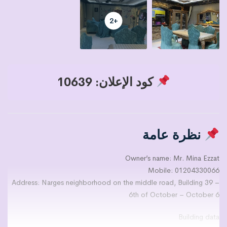
+2
كود الإعلان: 10639
نظرة عامة
Owner’s name: Mr. Mina Ezzat
Mobile: 01204330066
Address: Narges neighborhood on the middle road, Building 39 –
6th of October – October 6
Building data