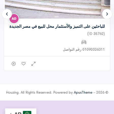
للباحثين على التميز والأستثمار محل للبيع في مصر الجديدة
(ID 35762)
01090326311 رقم التواصل
ApusTheme
© 2026 - Houzing. All Rights Reserved. Powered by