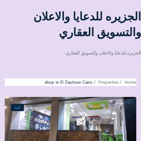
الجزيره للدعايا والاعلان
والتسويق العقاري
الجزيره للدعايا والاعلان والتسويق العقاري
shop in El Zaytoun Cairo
Properties
Home
للبيع