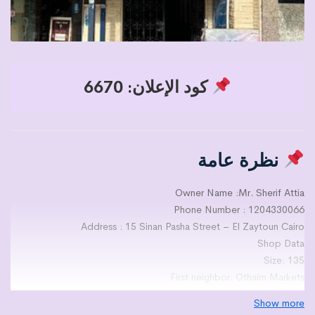
كود الإعلان: 6670
نظرة عامة
Owner Name :Mr. Sherif Attia
Phone Number : 1204330066
Address : 15 Sinan Pasha Street – El Zaytoun Cairo
Shop Data
Size: 135
First neighbor: Othaim Markets
Second neighbor: Beam Supermarket
Show more
Finishing Level : 2