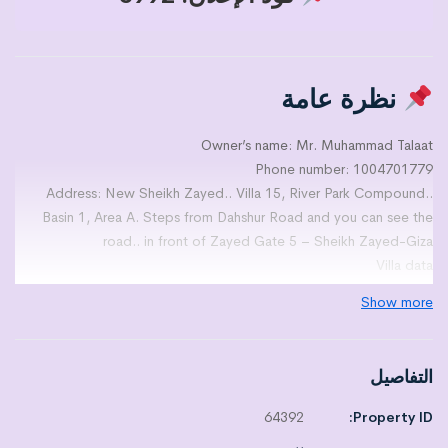
نظرة عامة
Owner’s name: Mr. Muhammad Talaat
Phone number: 1004701779
Address: New Sheikh Zayed.. Villa 15, River Park Compound..
Basin 1, Area A. Steps from Dahshur Road and you can see the
road.. in front of Zayed Gate 5 – Sheikh Zayed-Giza
Villa data
Area: 305
Show more
Number of floors: basement+ground+first+roof
Number of rooms: multiple
Number of bathrooms: multiple
التفاصيل
Number of kitchens: multiple
Multiple receptions
64392
Property ID:
Number of terraces: multiple