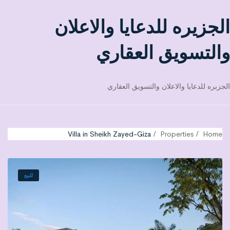
الجزيره للدعايا والاعلان
والتسويق العقاري
الجزيره للدعايا والاعلان والتسويق العقاري
Villa in Sheikh Zayed-Giza
Properties
Home
للبيع