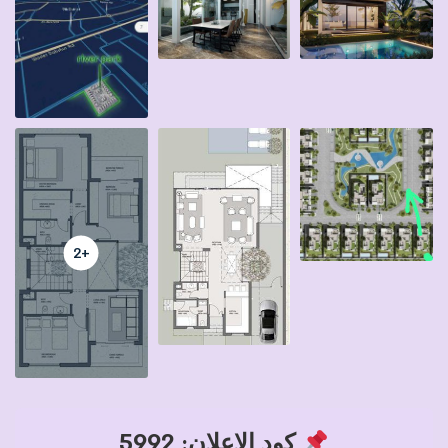
+2
كود الإعلان: 5992