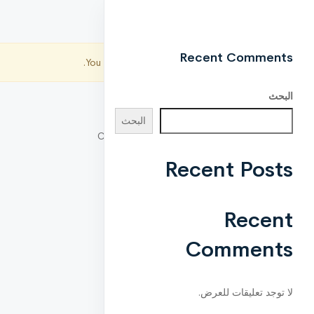
Recent Comments
You are not allowed to access this page.
البحث
البحث
Copyright © 2021 CreativeLayers. All Right
Reserved.
Recent Posts
Recent
Comments
لا توجد تعليقات للعرض.